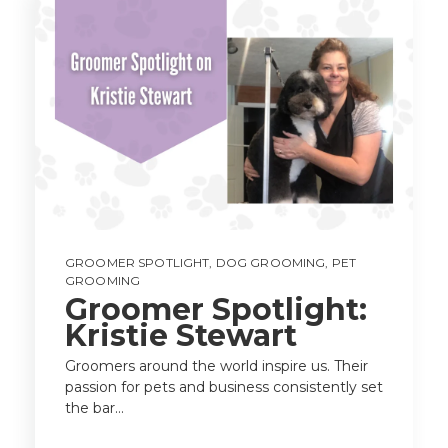
GROOMER SPOTLIGHT
,
DOG GROOMING
,
PET
GROOMING
Groomer Spotlight:
Kristie Stewart
Groomers around the world inspire us. Their
passion for pets and business consistently set
the bar...