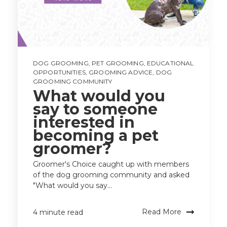
DOG GROOMING
,
PET GROOMING
,
EDUCATIONAL
OPPORTUNITIES
,
GROOMING ADVICE
,
DOG
GROOMING COMMUNITY
What would you
say to someone
interested in
becoming a pet
groomer?
Groomer's Choice caught up with members
of the dog grooming community and asked
"What would you say...
Read More
4 minute read