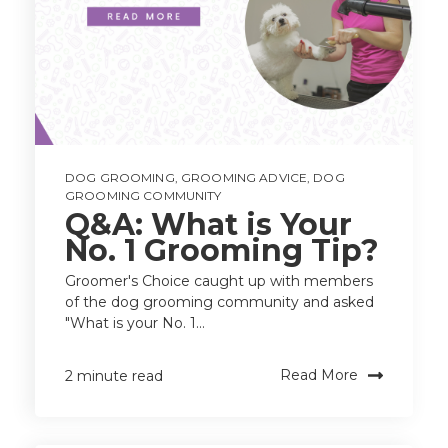
DOG GROOMING
,
GROOMING ADVICE
,
DOG
GROOMING COMMUNITY
Q&A: What is Your
No. 1 Grooming Tip?
Groomer's Choice caught up with members
of the dog grooming community and asked
"What is your No. 1...
Read More
2 minute read