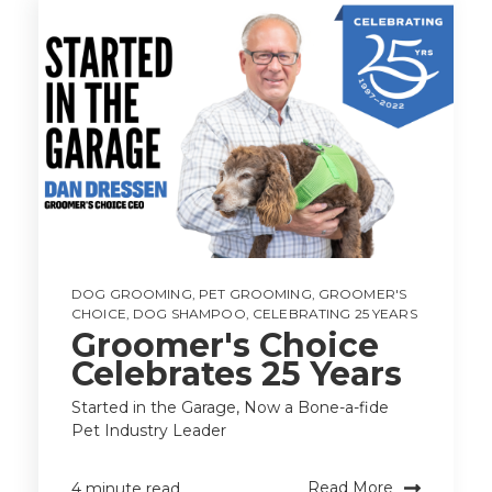
DOG GROOMING
,
PET GROOMING
,
GROOMER'S
CHOICE
,
DOG SHAMPOO
,
CELEBRATING 25 YEARS
Groomer's Choice
Celebrates 25 Years
Started in the Garage, Now a Bone-a-fide
Pet Industry Leader
Read More
4 minute read