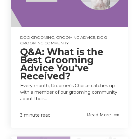
DOG GROOMING
,
GROOMING ADVICE
,
DOG
GROOMING COMMUNITY
Q&A: What is the
Best Grooming
Advice You've
Received?
Every month, Groomer's Choice catches up
with a member of our grooming community
about their...
Read More
3 minute read