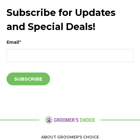
Subscribe for Updates
and Special Deals!
Email
*
ABOUT GROOMER'S CHOICE