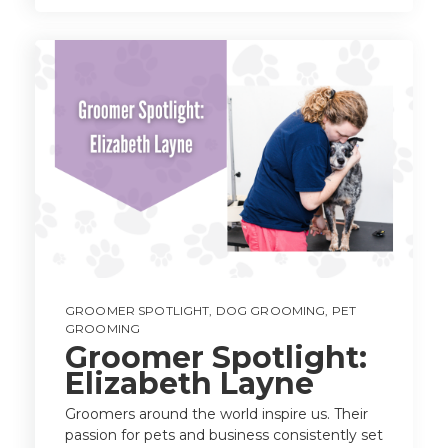
GROOMER SPOTLIGHT
,
DOG GROOMING
,
PET
GROOMING
Groomer Spotlight:
Elizabeth Layne
Groomers around the world inspire us. Their
passion for pets and business consistently set