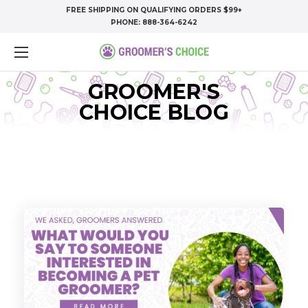
FREE SHIPPING ON QUALIFYING ORDERS $99+
PHONE:
888-364-6242
GROOMER'S
CHOICE BLOG