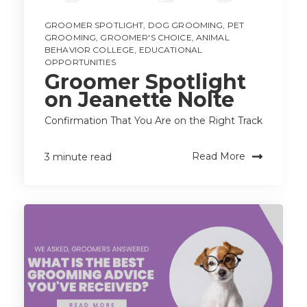
GROOMER SPOTLIGHT
,
DOG GROOMING
,
PET
GROOMING
,
GROOMER'S CHOICE
,
ANIMAL
BEHAVIOR COLLEGE
,
EDUCATIONAL
OPPORTUNITIES
Groomer Spotlight
on Jeanette Nolte
Confirmation That You Are on the Right Track
Read More
3 minute read