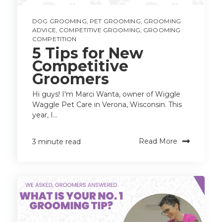
DOG GROOMING
,
PET GROOMING
,
GROOMING
ADVICE
,
COMPETITIVE GROOMING
,
GROOMING
COMPETITION
5 Tips for New
Competitive
Groomers
Hi guys! I'm Marci Wanta, owner of Wiggle
Waggle Pet Care in Verona, Wisconsin. This
year, I...
Read More
3 minute read