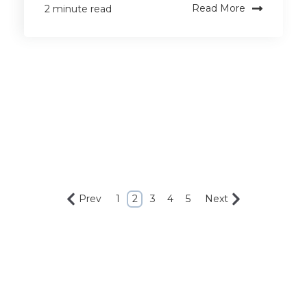
Read More
2 minute read
Prev
1
2
3
4
5
Next