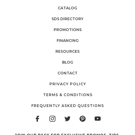
CATALOG
SDS DIRECTORY
PROMOTIONS
FINANCING
RESOURCES
BLOG
CONTACT
PRIVACY POLICY
TERMS & CONDITIONS
FREQUENTLY ASKED QUESTIONS