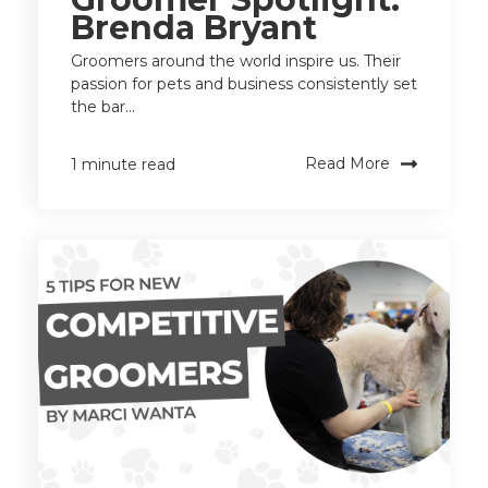
Brenda Bryant
Groomers around the world inspire us. Their
passion for pets and business consistently set
the bar...
Read More
1 minute read