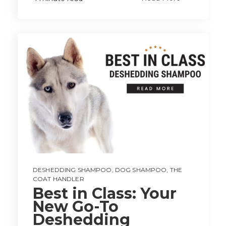
DESHEDDING SHAMPOO
,
DOG SHAMPOO
,
THE
COAT HANDLER
Best in Class: Your
New Go-To
Deshedding