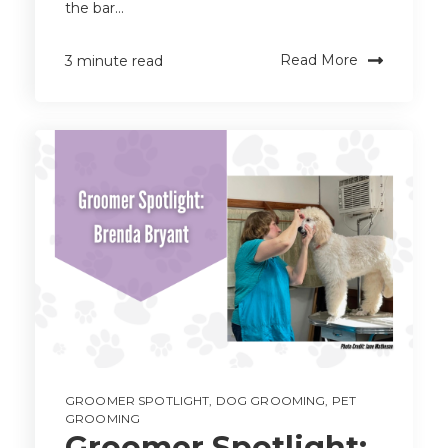
the bar...
Read More
3 minute read
GROOMER SPOTLIGHT
,
DOG GROOMING
,
PET
GROOMING
Groomer Spotlight: