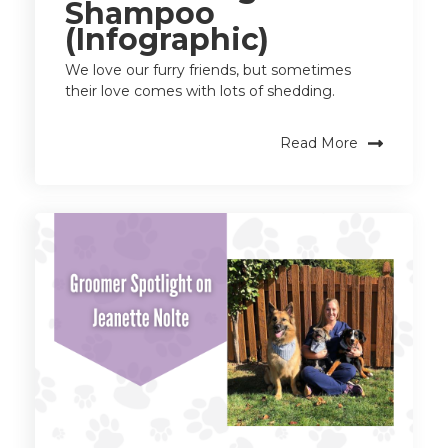
Shampoo
(Infographic)
We love our furry friends, but sometimes
their love comes with lots of shedding.
Read More