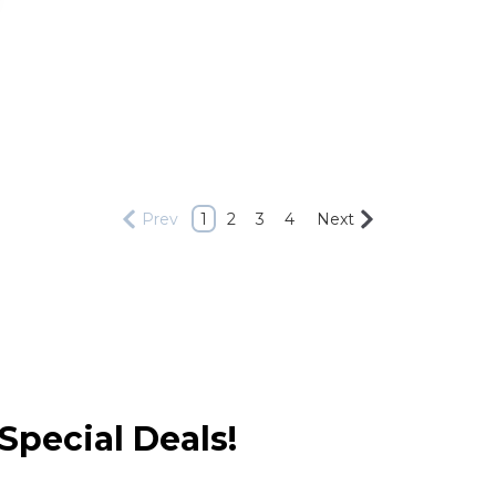
Prev
1
2
3
4
Next
Special Deals!