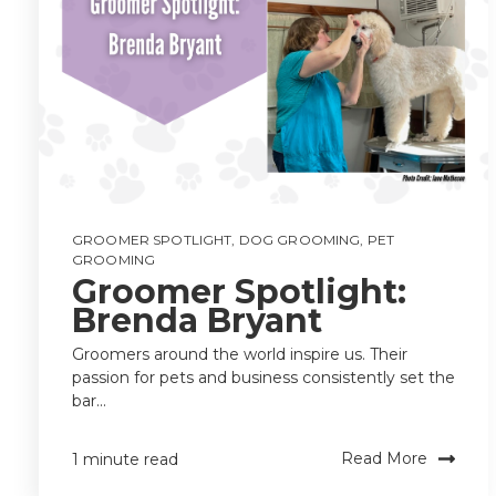
GROOMER SPOTLIGHT
,
DOG GROOMING
,
PET
GROOMING
Groomer Spotlight:
Brenda Bryant
Groomers around the world inspire us. Their
passion for pets and business consistently set the
bar...
Read More
1 minute read