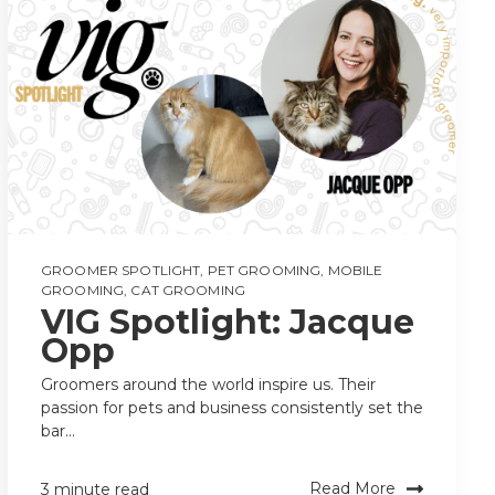
GROOMER SPOTLIGHT
,
PET GROOMING
,
MOBILE
GROOMING
,
CAT GROOMING
VIG Spotlight: Jacque
Opp
Groomers around the world inspire us. Their
passion for pets and business consistently set the
bar...
Read More
3 minute read