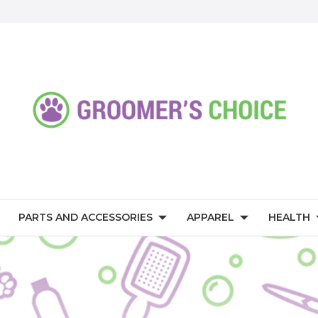
PARTS AND ACCESSORIES
APPAREL
HEALTH