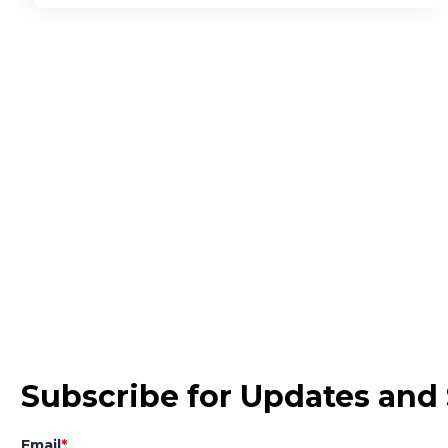
Subscribe for Updates and 
Email
*