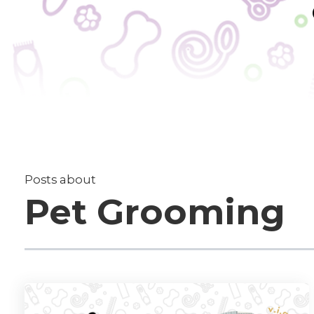
Posts about
Pet Grooming