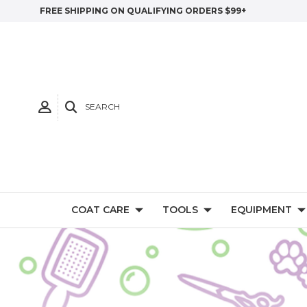
FREE SHIPPING ON QUALIFYING ORDERS $99+
SEARCH
COAT CARE
TOOLS
EQUIPMENT