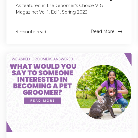
As featured in the Groomer's Choice VIG
Magazine: Vol 1, Ed 1, Spring 2023
Read More
4 minute read