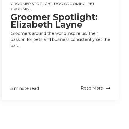
GROOMER SPOTLIGHT
,
DOG GROOMING
,
PET
GROOMING
Groomer Spotlight:
Elizabeth Layne
Groomers around the world inspire us. Their
passion for pets and business consistently set the
bar...
Read More
3 minute read