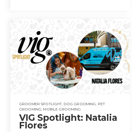
GROOMER SPOTLIGHT
,
DOG GROOMING
,
PET
GROOMING
,
MOBILE GROOMING
VIG Spotlight: Natalia
Flores