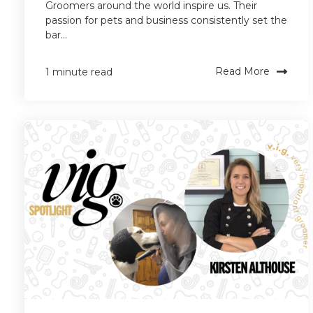
Groomers around the world inspire us. Their
passion for pets and business consistently set the
bar...
Read More
1 minute read