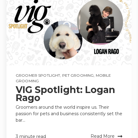
GROOMER SPOTLIGHT
,
PET GROOMING
,
MOBILE
GROOMING
VIG Spotlight: Logan
Rago
Groomers around the world inspire us. Their
passion for pets and business consistently set the
bar...
Read More
3 minute read