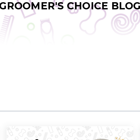
GROOMER'S CHOICE BLO