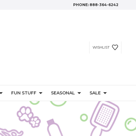
PHONE:
888-364-6242
WISHLIST
FUN STUFF
SEASONAL
SALE