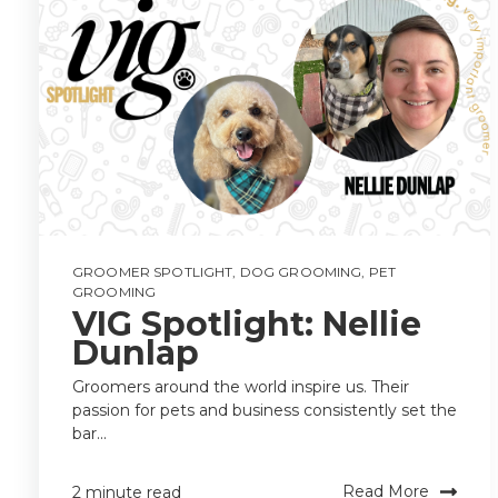
GROOMER SPOTLIGHT
,
DOG GROOMING
,
PET
GROOMING
VIG Spotlight: Nellie
Dunlap
Groomers around the world inspire us. Their
passion for pets and business consistently set the
bar...
Read More
2 minute read