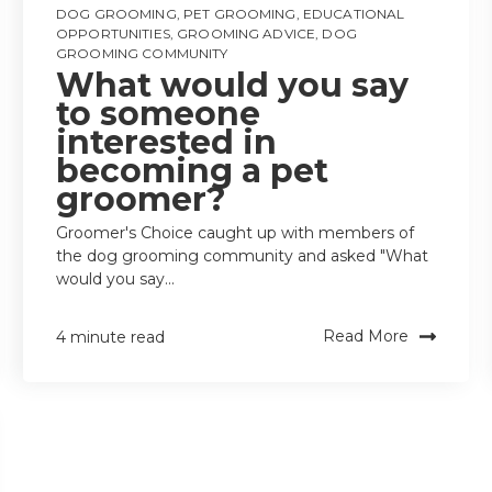
DOG GROOMING
,
PET GROOMING
,
EDUCATIONAL
OPPORTUNITIES
,
GROOMING ADVICE
,
DOG
GROOMING COMMUNITY
What would you say
to someone
interested in
becoming a pet
groomer?
Groomer's Choice caught up with members of
the dog grooming community and asked "What
would you say...
Read More
4 minute read