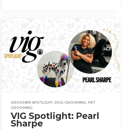
GROOMER SPOTLIGHT
,
DOG GROOMING
,
PET
GROOMING
VIG Spotlight: Pearl
Sharpe