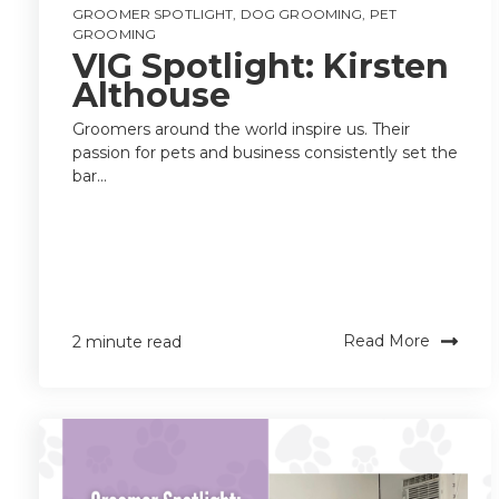
GROOMER SPOTLIGHT
,
DOG GROOMING
,
PET
GROOMING
VIG Spotlight: Kirsten
Althouse
Groomers around the world inspire us. Their
passion for pets and business consistently set the
bar...
Read More
2 minute read