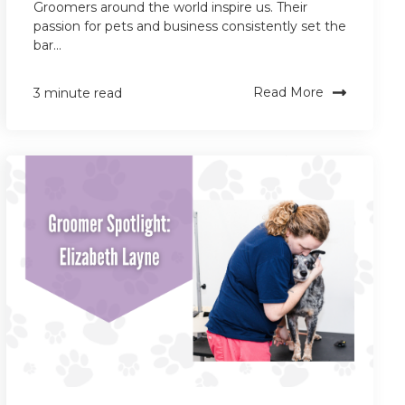
Groomers around the world inspire us. Their
passion for pets and business consistently set the
bar...
Read More
3 minute read