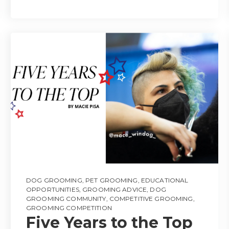
DOG GROOMING
,
PET GROOMING
,
EDUCATIONAL
OPPORTUNITIES
,
GROOMING ADVICE
,
DOG
GROOMING COMMUNITY
,
COMPETITIVE GROOMING
,
GROOMING COMPETITION
Five Years to the Top