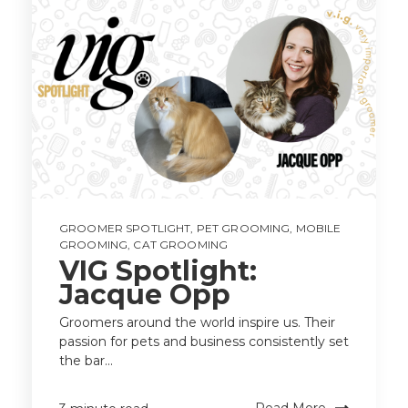
GROOMER SPOTLIGHT
,
PET GROOMING
,
MOBILE
GROOMING
,
CAT GROOMING
VIG Spotlight:
Jacque Opp
Groomers around the world inspire us. Their
passion for pets and business consistently set
the bar...