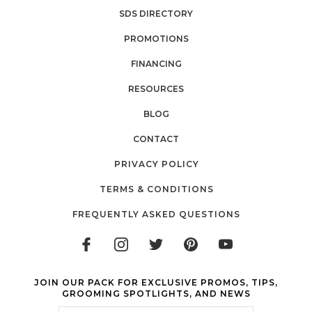
SDS DIRECTORY
PROMOTIONS
FINANCING
RESOURCES
BLOG
CONTACT
PRIVACY POLICY
TERMS & CONDITIONS
FREQUENTLY ASKED QUESTIONS
JOIN OUR PACK FOR EXCLUSIVE PROMOS, TIPS,
GROOMING SPOTLIGHTS, AND NEWS