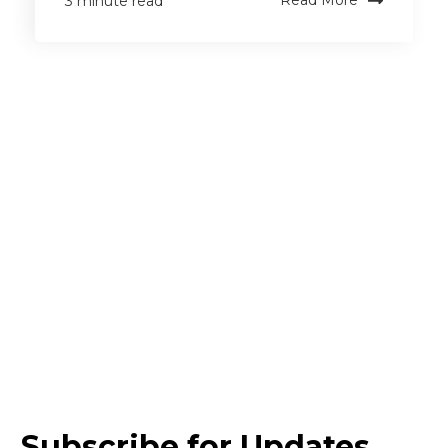
Read More
3 minute read
Subscribe for Updates