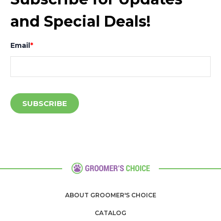
and Special Deals!
Email
*
ABOUT GROOMER'S CHOICE
CATALOG