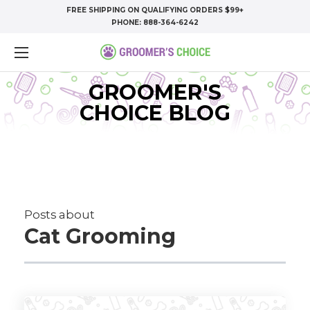
FREE SHIPPING ON QUALIFYING ORDERS $99+
PHONE:
888-364-6242
GROOMER'S
CHOICE BLOG
Posts about
Cat Grooming